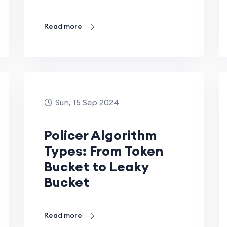
Read more
Sun, 15 Sep 2024
Policer Algorithm
Types: From Token
Bucket to Leaky
Bucket
Read more