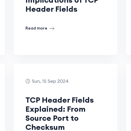
Header Fields
Read more
Sun, 15 Sep 2024
TCP Header Fields
Explained: From
Source Port to
Checksum