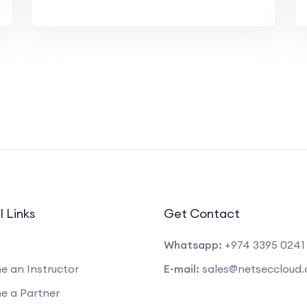
l Links
Get Contact
Whatsapp:
+974 3395 0241
 an Instructor
E-mail:
sales@netseccloud
e a Partner