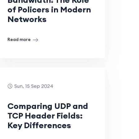
of Policers in Modern
Networks
Read more
Sun, 15 Sep 2024
Comparing UDP and
TCP Header Fields:
Key Differences