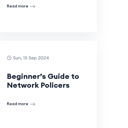
Read more
Sun, 15 Sep 2024
Beginner’s Guide to
Network Policers
Read more