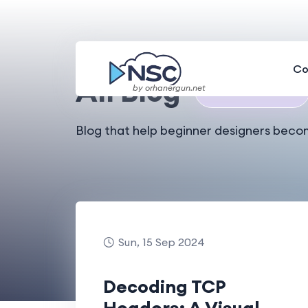
Home
All Blog
Co
All Blog
by orhanergun.net
🎉
Total 29 Results
Blog that help beginner designers beco
Sun, 15 Sep 2024
Decoding TCP
Headers: A Visual