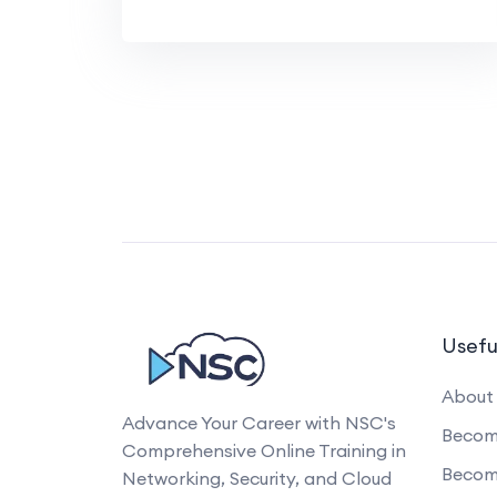
Usefu
About
Advance Your Career with NSC's
Become
Comprehensive Online Training in
Becom
Networking, Security, and Cloud