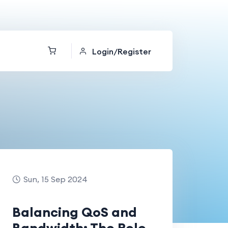
Login/Register
Sun, 15 Sep 2024
Balancing QoS and
Bandwidth: The Role