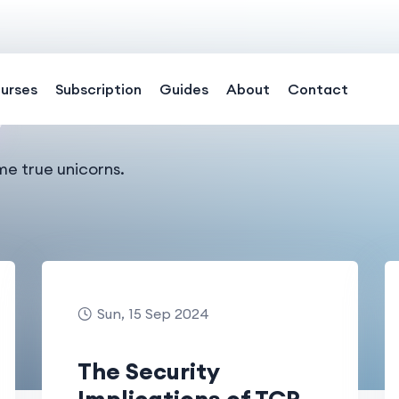
urses
Subscription
Guides
About
Contact
me true unicorns.
Sun, 15 Sep 2024
The Security
Implications of TCP