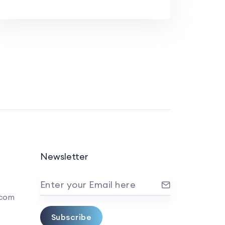
Newsletter
Enter your Email here
.com
Subscribe