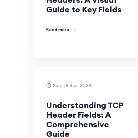
Guide to Key Fields
Read more
Sun, 15 Sep 2024
Understanding TCP
Header Fields: A
Comprehensive
Guide