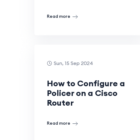
Read more
Sun, 15 Sep 2024
How to Configure a
Policer on a Cisco
Router
Read more