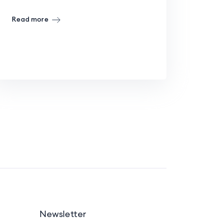
Read more
Newsletter