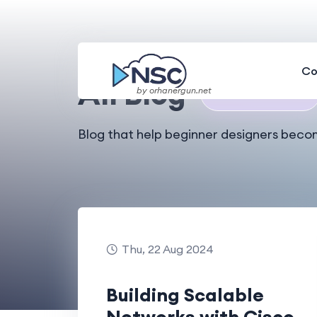
Home
All Blog
Co
All Blog
by orhanergun.net
🎉
Total 49 Results
Blog that help beginner designers beco
Thu, 22 Aug 2024
Building Scalable
Networks with Cisco