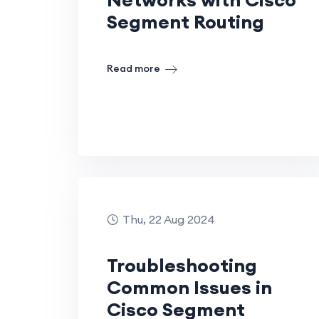
Segment Routing
Read more
Thu, 22 Aug 2024
Troubleshooting
Common Issues in
Cisco Segment