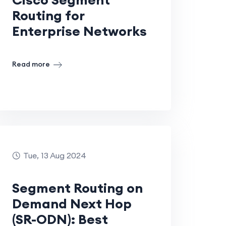
Routing for
Enterprise Networks
Read more
Tue, 13 Aug 2024
Segment Routing on
Demand Next Hop
(SR-ODN): Best