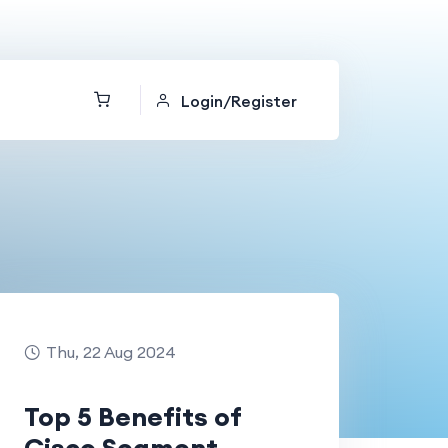
Login/Register
Thu, 22 Aug 2024
Top 5 Benefits of
Cisco Segment