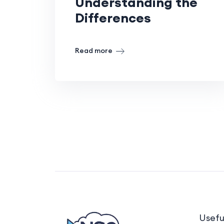
Understanding the
Differences
Read more
Usefu