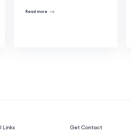
Read more
l Links
Get Contact