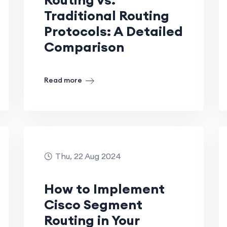
Traditional Routing
Protocols: A Detailed
Comparison
Read more
Thu, 22 Aug 2024
How to Implement
Cisco Segment
Routing in Your