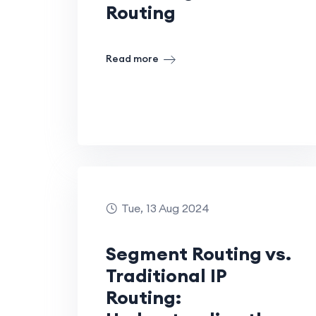
Routing
Read more
Tue, 13 Aug 2024
Segment Routing vs.
Traditional IP
Routing: