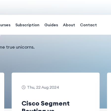
urses
Subscription
Guides
About
Contact
me true unicorns.
Thu, 22 Aug 2024
Cisco Segment
Routing vs.