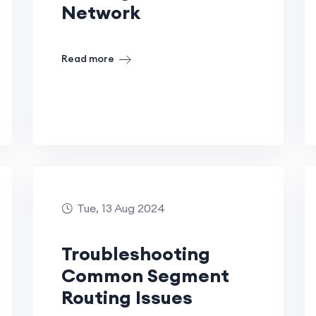
Network
Read more
Tue, 13 Aug 2024
Troubleshooting
Common Segment
Routing Issues