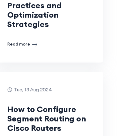
Practices and
Optimization
Strategies
Read more
Tue, 13 Aug 2024
How to Configure
Segment Routing on
Cisco Routers