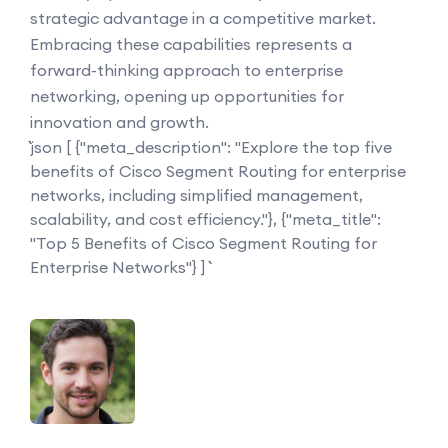
strategic advantage in a competitive market.
Embracing these capabilities represents a
forward-thinking approach to enterprise
networking, opening up opportunities for
innovation and growth.
```json [ {"meta_description": "Explore the top five
benefits of Cisco Segment Routing for enterprise
networks, including simplified management,
scalability, and cost efficiency."}, {"meta_title":
"Top 5 Benefits of Cisco Segment Routing for
Enterprise Networks"} ] ```