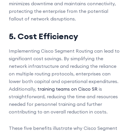
minimizes downtime and maintains connectivity,
protecting the enterprise from the potential
fallout of network disruptions.
5. Cost Efficiency
Implementing Cisco Segment Routing can lead to
significant cost savings. By simplifying the
network infrastructure and reducing the reliance
on multiple routing protocols, enterprises can
lower both capital and operational expenditures.
Additionally,
training teams on Cisco SR
is
straightforward, reducing the time and resources
needed for personnel training and further
contributing to an overall reduction in costs.
These five benefits illustrate why Cisco Segment