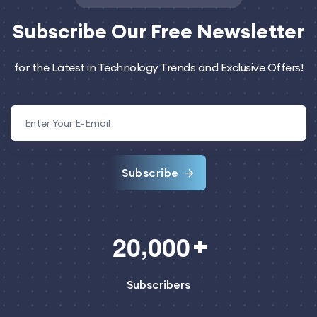
Subscribe
Our Free Newsletter
for the Latest in Technology Trends and Exclusive Offers!
Subscribe
,
2
0
0
0
0
Subscribers