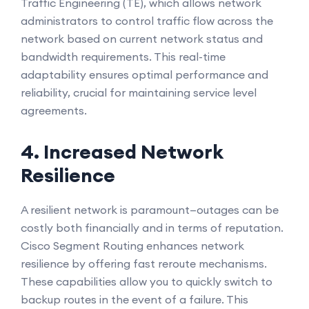
Traffic Engineering (TE), which allows network
administrators to control traffic flow across the
network based on current network status and
bandwidth requirements. This real-time
adaptability ensures optimal performance and
reliability, crucial for maintaining service level
agreements.
4. Increased Network
Resilience
A resilient network is paramount—outages can be
costly both financially and in terms of reputation.
Cisco Segment Routing enhances network
resilience by offering fast reroute mechanisms.
These capabilities allow you to quickly switch to
backup routes in the event of a failure. This