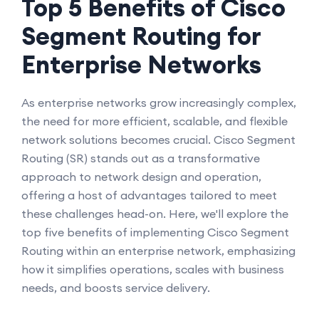
Top 5 Benefits of Cisco
Segment Routing for
Enterprise Networks
As enterprise networks grow increasingly complex,
the need for more efficient, scalable, and flexible
network solutions becomes crucial. Cisco Segment
Routing (SR) stands out as a transformative
approach to network design and operation,
offering a host of advantages tailored to meet
these challenges head-on. Here, we'll explore the
top five benefits of implementing Cisco Segment
Routing within an enterprise network, emphasizing
how it simplifies operations, scales with business
needs, and boosts service delivery.