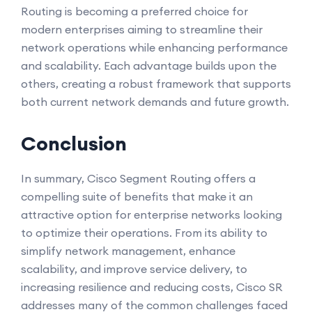
Routing is becoming a preferred choice for
modern enterprises aiming to streamline their
network operations while enhancing performance
and scalability. Each advantage builds upon the
others, creating a robust framework that supports
both current network demands and future growth.
Conclusion
In summary, Cisco Segment Routing offers a
compelling suite of benefits that make it an
attractive option for enterprise networks looking
to optimize their operations. From its ability to
simplify network management, enhance
scalability, and improve service delivery, to
increasing resilience and reducing costs, Cisco SR
addresses many of the common challenges faced