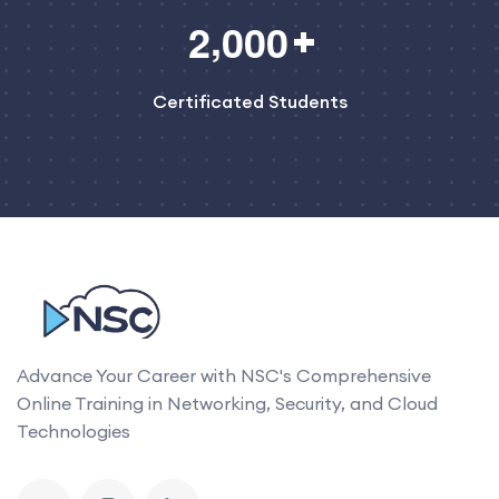
,
2
0
0
0
Certificated Students
Advance Your Career with NSC's Comprehensive
Online Training in Networking, Security, and Cloud
Technologies