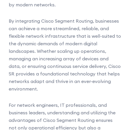
by modern networks.
By integrating Cisco Segment Routing, businesses
can achieve a more streamlined, reliable, and
flexible network infrastructure that is well-suited to
the dynamic demands of modern digital
landscapes. Whether scaling up operations,
managing an increasing array of devices and
data, or ensuring continuous service delivery, Cisco
SR provides a foundational technology that helps
networks adapt and thrive in an ever-evolving
environment.
For network engineers, IT professionals, and
business leaders, understanding and utilizing the
advantages of Cisco Segment Routing ensures
not only operational efficiency but also a