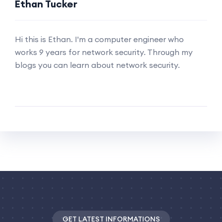
Ethan Tucker
Hi this is Ethan. I'm a computer engineer who
works 9 years for network security. Through my
blogs you can learn about network security.
GET LATEST INFORMATIONS