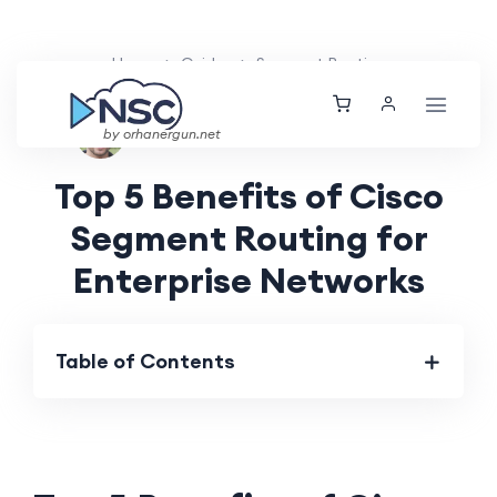
Home
Guides
Segment Routing
Ethan Tucker
Thu, 22 Aug 2024
by orhanergun.net
Top 5 Benefits of Cisco
Segment Routing for
Enterprise Networks
Table of Contents