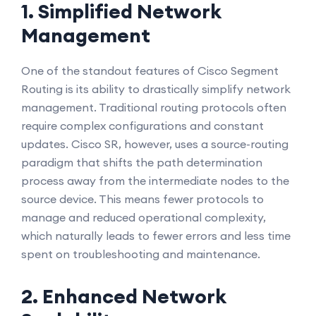
1. Simplified Network
Management
One of the standout features of Cisco Segment
Routing is its ability to drastically simplify network
management. Traditional routing protocols often
require complex configurations and constant
updates. Cisco SR, however, uses a source-routing
paradigm that shifts the path determination
process away from the intermediate nodes to the
source device. This means fewer protocols to
manage and reduced operational complexity,
which naturally leads to fewer errors and less time
spent on troubleshooting and maintenance.
2. Enhanced Network