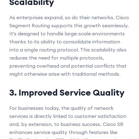
Scalability
As enterprises expand, so do their networks. Cisco
Segment Routing supports this growth seamlessly.
It's designed to handle large-scale environments
thanks to its ability to consolidate information
into a single routing protocol. This scalability also
reduces the need for multiple protocols,
preventing overhead and potential conflicts that
might otherwise arise with traditional methods.
3. Improved Service Quality
For businesses today, the quality of network
services is directly linked to customer satisfaction
and, by extension, to business success. Cisco SR
enhances service quality through features like