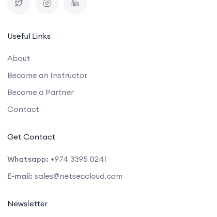
Useful Links
About
Become an Instructor
Become a Partner
Contact
Get Contact
Whatsapp:
+974 3395 0241
E-mail:
sales@netseccloud.com
Newsletter