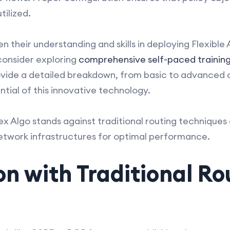
tilized.
n their understanding and skills in deploying Flexible 
consider exploring
comprehensive self-paced training
ovide a detailed breakdown, from basic to advanced c
ntial of this innovative technology.
ex Algo stands against traditional routing techniques
network infrastructures for optimal performance.
n with Traditional Ro