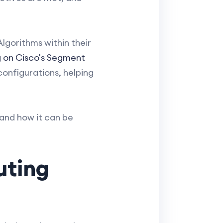
Algorithms within their
 on Cisco's Segment
onfigurations, helping
 and how it can be
uting