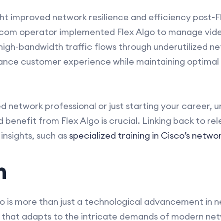
ght improved network resilience and efficiency post-
lecom operator implemented Flex Algo to manage vide
 high-bandwidth traffic flows through underutilized 
ance customer experience while maintaining optima
 network professional or just starting your career, 
benefit from Flex Algo is crucial. Linking back to re
insights, such as
specialized training in Cisco’s netwo
n
 is more than just a technological advancement in net
that adapts to the intricate demands of modern netw