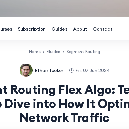
urses
Subscription
Guides
About
Contact
Home
Guides
Segment Routing
Ethan Tucker
Fri, 07 Jun 2024
 Routing Flex Algo: T
 Dive into How It Opti
Network Traffic