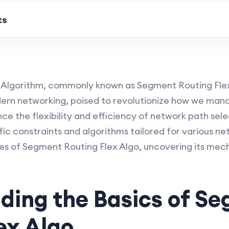
ts
 Algorithm, commonly known as Segment Routing Flex 
dern networking, poised to revolutionize how we man
ce the flexibility and efficiency of network path sele
ic constraints and algorithms tailored for various ne
res of Segment Routing Flex Algo, uncovering its mech
ding the Basics of S
ex Algo