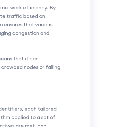
e network efficiency. By
te traffic based on
o ensures that various
naging congestion and
means that it can
 crowded nodes or failing
entifiers, each tailored
ithm applied to a set of
ectives are met, and