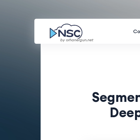
Co
by orhanergun.net
Segment
Deep