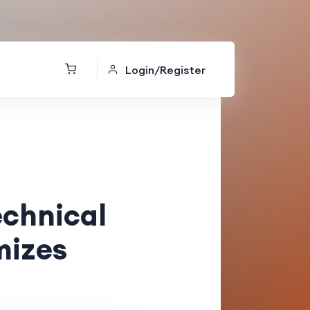
Login/Register
echnical
mizes