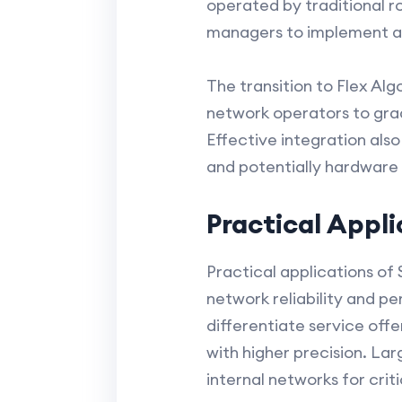
operated by traditional r
managers to implement ad
The transition to Flex Al
network operators to grad
Effective integration als
and potentially hardware
Practical Appl
Practical applications of
network reliability and p
differentiate service of
with higher precision. Lar
internal networks for crit