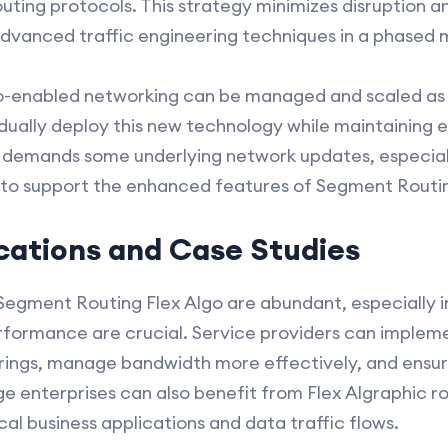
outing protocols. This strategy minimizes disruption 
vanced traffic engineering techniques in a phased 
go-enabled networking can be managed and scaled as 
ually deploy this new technology while maintaining e
o demands some underlying network updates, especial
 to support the enhanced features of Segment Routi
ications and Case Studies
 Segment Routing Flex Algo are abundant, especially i
erformance are crucial. Service providers can impleme
ferings, manage bandwidth more effectively, and ens
ge enterprises can also benefit from Flex Algraphic ro
ical business applications and data traffic flows.