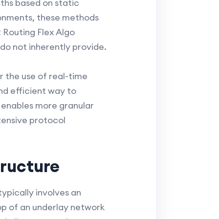
aths based on static
ironments, these methods
 Routing Flex Algo
do not inherently provide.
r the use of real-time
nd efficient way to
 enables more granular
tensive protocol
tructure
ypically involves an
op of an underlay network