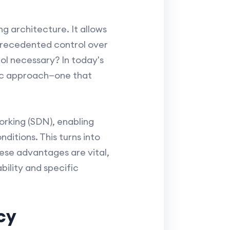
g architecture. It allows
nprecedented control over
rol necessary? In today's
ic approach—one that
rking (SDN), enabling
ditions. This turns into
ese advantages are vital,
bility and specific
cy