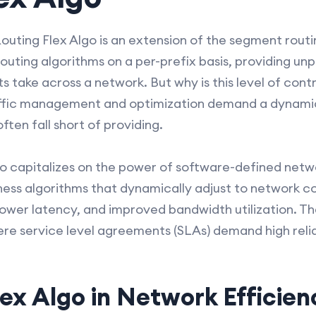
outing Flex Algo is an extension of the segment routin
routing algorithms on a per-prefix basis, providing u
 take across a network. But why is this level of cont
raffic management and optimization demand a dynam
ften fall short of providing.
o capitalizes on the power of software-defined netwo
ess algorithms that dynamically adjust to network con
wer latency, and improved bandwidth utilization. Th
ere service level agreements (SLAs) demand high relia
lex Algo in Network Efficien