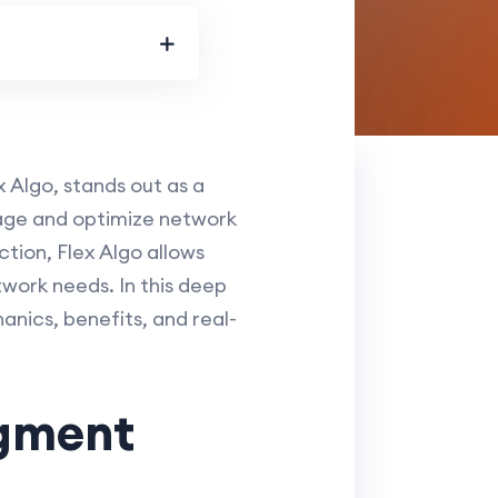
Algo, stands out as a
age and optimize network
ction, Flex Algo allows
twork needs. In this deep
anics, benefits, and real-
egment