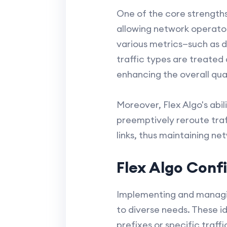
One of the core strengths 
allowing network operator
various metrics—such as d
traffic types are treated
enhancing the overall qual
Moreover, Flex Algo's abi
preemptively reroute traf
links, thus maintaining n
Flex Algo Con
Implementing and managing
to diverse needs. These id
prefixes or specific traff