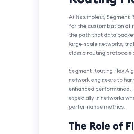
At its simplest, Segment R
for the customization of 
the path that data packets
large-scale networks, t
classic routing protocols o
Segment Routing Flex Alg
network engineers to harn
enhanced performance, lo
especially in networks wh
performance metrics.
The Role of F