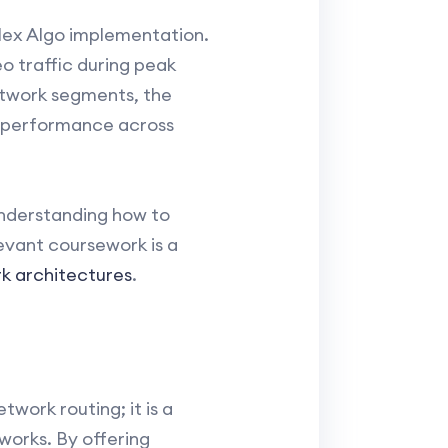
Flex Algo implementation.
o traffic during peak
network segments, the
l performance across
understanding how to
levant coursework is a
rk architectures
.
work routing; it is a
orks. By offering