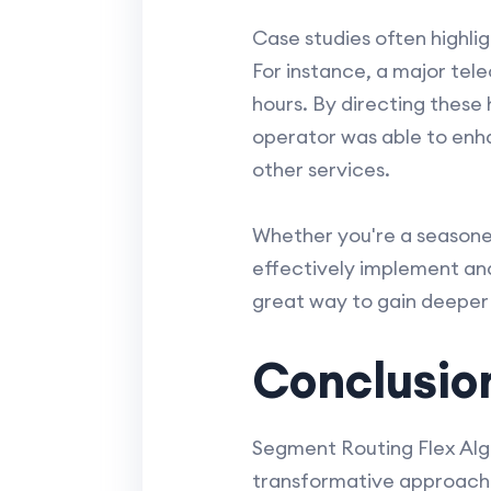
Case studies often highli
For instance, a major te
hours. By directing these
operator was able to enh
other services.
Whether you're a seasoned
effectively implement and 
great way to gain deeper 
Conclusio
Segment Routing Flex Algo
transformative approach 