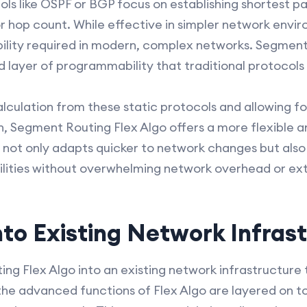
ols like OSPF or BGP focus on establishing shortest p
 or hop count. While effective in simpler network env
ility required in modern, complex networks. Segment
d layer of programmability that traditional protocols 
lculation from these static protocols and allowing fo
, Segment Routing Flex Algo offers a more flexible a
 not only adapts quicker to network changes but also
ilities without overwhelming network overhead or ex
nto Existing Network Infras
ng Flex Algo into an existing network infrastructure t
he advanced functions of Flex Algo are layered on t