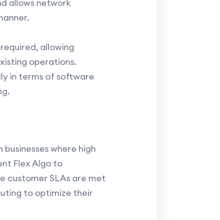
and allows network
manner.
required, allowing
xisting operations.
ly in terms of software
ng.
n businesses where high
nt Flex Algo to
ure customer SLAs are met
uting to optimize their