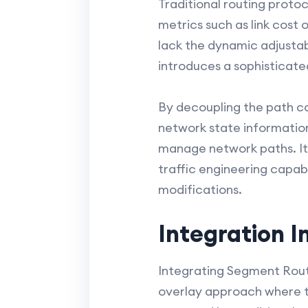
Traditional routing protoc
metrics such as link cost
lack the dynamic adjustab
introduces a sophisticate
By decoupling the path ca
network state information
manage network paths. It
traffic engineering capab
modifications.
Integration I
Integrating Segment Routi
overlay approach where t