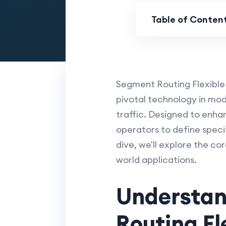
Table of Conten
Segment Routing Flexible
pivotal technology in mo
traffic. Designed to enhan
operators to define specif
dive, we'll explore the co
world applications.
Understan
Routing Fl