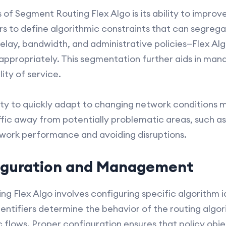
of Segment Routing Flex Algo is its ability to improv
s to define algorithmic constraints that can segrega
elay, bandwidth, and administrative policies—Flex Alg
 appropriately. This segmentation further aids in ma
ity of service.
lity to quickly adapt to changing network conditions 
fic away from potentially problematic areas, such as
etwork performance and avoiding disruptions.
figuration and Management
 Flex Algo involves configuring specific algorithm id
entifiers determine the behavior of the routing algor
ic flows. Proper configuration ensures that policy obj