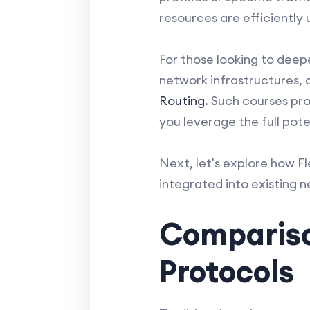
resources are efficiently u
For those looking to deepe
network infrastructures, 
Routing
. Such courses pr
you leverage the full pote
Next, let's explore how Fl
integrated into existing 
Compariso
Protocols