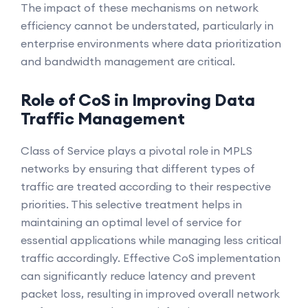
The impact of these mechanisms on network
efficiency cannot be understated, particularly in
enterprise environments where data prioritization
and bandwidth management are critical.
Role of CoS in Improving Data
Traffic Management
Class of Service plays a pivotal role in MPLS
networks by ensuring that different types of
traffic are treated according to their respective
priorities. This selective treatment helps in
maintaining an optimal level of service for
essential applications while managing less critical
traffic accordingly. Effective CoS implementation
can significantly reduce latency and prevent
packet loss, resulting in improved overall network