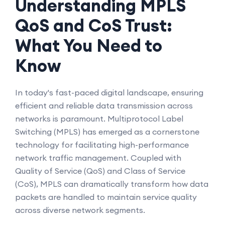
Understanding MPLS
QoS and CoS Trust:
What You Need to
Know
In today's fast-paced digital landscape, ensuring
efficient and reliable data transmission across
networks is paramount. Multiprotocol Label
Switching (MPLS) has emerged as a cornerstone
technology for facilitating high-performance
network traffic management. Coupled with
Quality of Service (QoS) and Class of Service
(CoS), MPLS can dramatically transform how data
packets are handled to maintain service quality
across diverse network segments.