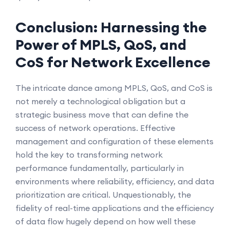
Conclusion: Harnessing the
Power of MPLS, QoS, and
CoS for Network Excellence
The intricate dance among MPLS, QoS, and CoS is
not merely a technological obligation but a
strategic business move that can define the
success of network operations. Effective
management and configuration of these elements
hold the key to transforming network
performance fundamentally, particularly in
environments where reliability, efficiency, and data
prioritization are critical. Unquestionably, the
fidelity of real-time applications and the efficiency
of data flow hugely depend on how well these