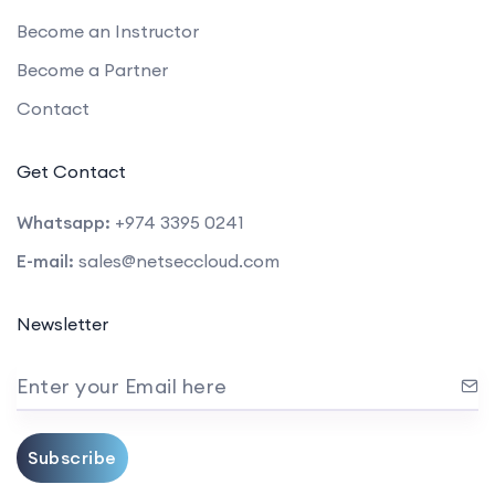
Become an Instructor
Become a Partner
Contact
Get Contact
Whatsapp:
+974 3395 0241
E-mail:
sales@netseccloud.com
Newsletter
Enter your Email here
Subscribe