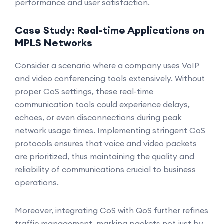
performance and user satisfaction.
Case Study: Real-time Applications on
MPLS Networks
Consider a scenario where a company uses VoIP
and video conferencing tools extensively. Without
proper CoS settings, these real-time
communication tools could experience delays,
echoes, or even disconnections during peak
network usage times. Implementing stringent CoS
protocols ensures that voice and video packets
are prioritized, thus maintaining the quality and
reliability of communications crucial to business
operations.
Moreover, integrating CoS with QoS further refines
traffic management, marking packets not just by