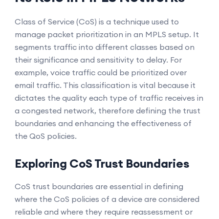
Class of Service (CoS) is a technique used to
manage packet prioritization in an MPLS setup. It
segments traffic into different classes based on
their significance and sensitivity to delay. For
example, voice traffic could be prioritized over
email traffic. This classification is vital because it
dictates the quality each type of traffic receives in
a congested network, therefore defining the trust
boundaries and enhancing the effectiveness of
the QoS policies.
Exploring CoS Trust Boundaries
CoS trust boundaries are essential in defining
where the CoS policies of a device are considered
reliable and where they require reassessment or