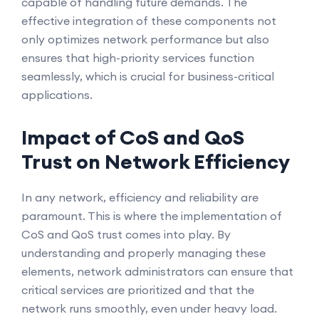
capable of handling future demands. The
effective integration of these components not
only optimizes network performance but also
ensures that high-priority services function
seamlessly, which is crucial for business-critical
applications.
Impact of CoS and QoS
Trust on Network Efficiency
In any network, efficiency and reliability are
paramount. This is where the implementation of
CoS and QoS trust comes into play. By
understanding and properly managing these
elements, network administrators can ensure that
critical services are prioritized and that the
network runs smoothly, even under heavy load.