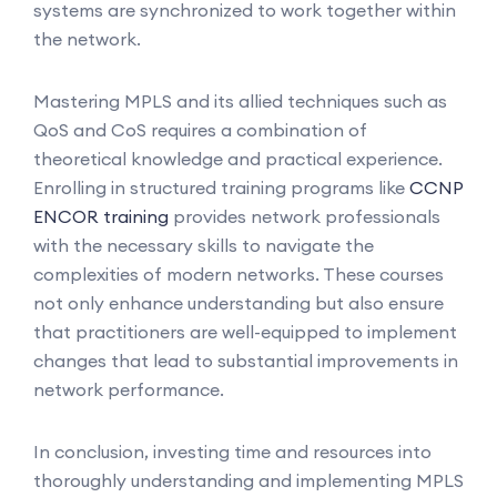
systems are synchronized to work together within
the network.
Mastering MPLS and its allied techniques such as
QoS and CoS requires a combination of
theoretical knowledge and practical experience.
Enrolling in structured training programs like
CCNP
ENCOR training
provides network professionals
with the necessary skills to navigate the
complexities of modern networks. These courses
not only enhance understanding but also ensure
that practitioners are well-equipped to implement
changes that lead to substantial improvements in
network performance.
In conclusion, investing time and resources into
thoroughly understanding and implementing MPLS