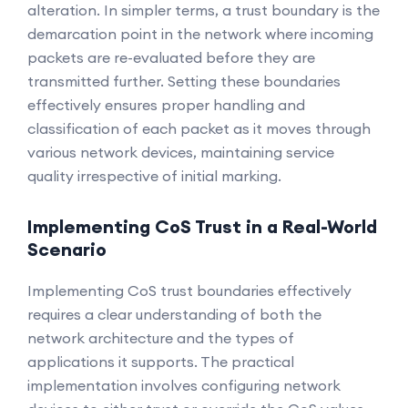
alteration. In simpler terms, a trust boundary is the
demarcation point in the network where incoming
packets are re-evaluated before they are
transmitted further. Setting these boundaries
effectively ensures proper handling and
classification of each packet as it moves through
various network devices, maintaining service
quality irrespective of initial marking.
Implementing CoS Trust in a Real-World
Scenario
Implementing CoS trust boundaries effectively
requires a clear understanding of both the
network architecture and the types of
applications it supports. The practical
implementation involves configuring network