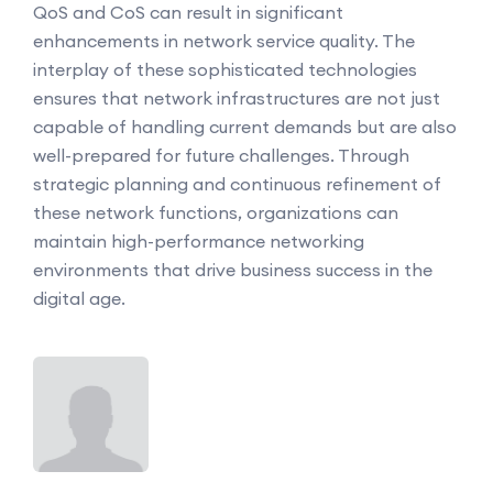
QoS and CoS can result in significant
enhancements in network service quality. The
interplay of these sophisticated technologies
ensures that network infrastructures are not just
capable of handling current demands but are also
well-prepared for future challenges. Through
strategic planning and continuous refinement of
these network functions, organizations can
maintain high-performance networking
environments that drive business success in the
digital age.