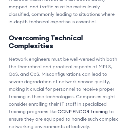
mapped, and traffic must be meticulously
classified, commonly leading to situations where
in-depth technical expertise is essential.
Overcoming Technical
Complexities
Network engineers must be well-versed with both
the theoretical and practical aspects of MPLS,
QoS, and CoS. Misconfigurations can lead to
severe degradation of network service quality,
making it crucial for personnel to receive proper
training in these technologies. Companies might
consider enrolling their IT staff in specialized
training programs like
CCNP ENCOR training
to
ensure they are equipped to handle such complex
networking environments effectively.