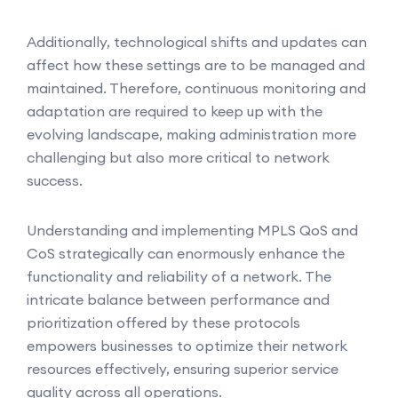
Additionally, technological shifts and updates can
affect how these settings are to be managed and
maintained. Therefore, continuous monitoring and
adaptation are required to keep up with the
evolving landscape, making administration more
challenging but also more critical to network
success.
Understanding and implementing MPLS QoS and
CoS strategically can enormously enhance the
functionality and reliability of a network. The
intricate balance between performance and
prioritization offered by these protocols
empowers businesses to optimize their network
resources effectively, ensuring superior service
quality across all operations.