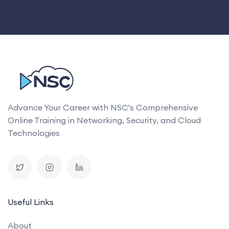
Advance Your Career with NSC's Comprehensive
Online Training in Networking, Security, and Cloud
Technologies
Useful Links
About