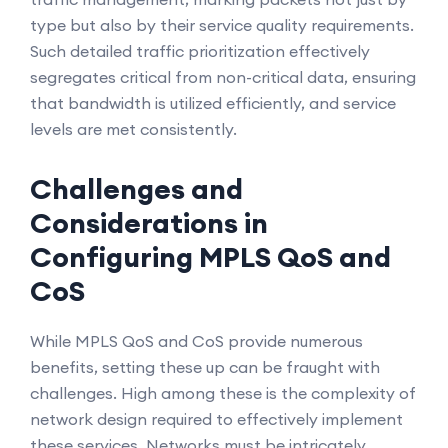
type but also by their service quality requirements.
Such detailed traffic prioritization effectively
segregates critical from non-critical data, ensuring
that bandwidth is utilized efficiently, and service
levels are met consistently.
Challenges and
Considerations in
Configuring MPLS QoS and
CoS
While MPLS QoS and CoS provide numerous
benefits, setting these up can be fraught with
challenges. High among these is the complexity of
network design required to effectively implement
these services. Networks must be intricately