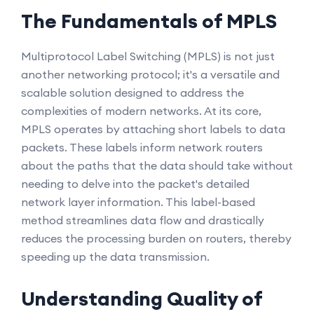
The Fundamentals of MPLS
Multiprotocol Label Switching (MPLS) is not just
another networking protocol; it's a versatile and
scalable solution designed to address the
complexities of modern networks. At its core,
MPLS operates by attaching short labels to data
packets. These labels inform network routers
about the paths that the data should take without
needing to delve into the packet's detailed
network layer information. This label-based
method streamlines data flow and drastically
reduces the processing burden on routers, thereby
speeding up the data transmission.
Understanding Quality of