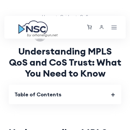
Home
Guides
QoS
Mon, 26 Aug 2024
by orhanergun.net
Understanding MPLS
QoS and CoS Trust: What
You Need to Know
Table of Contents