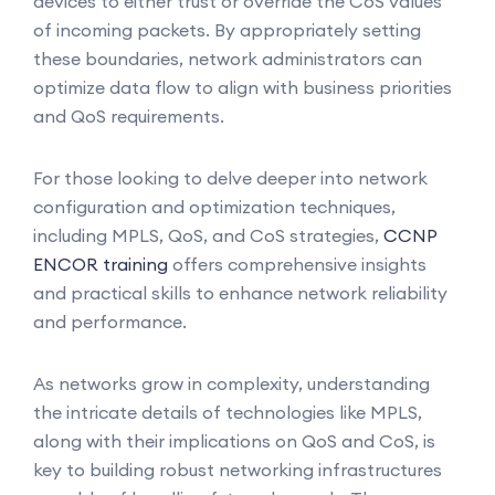
devices to either trust or override the CoS values
of incoming packets. By appropriately setting
these boundaries, network administrators can
optimize data flow to align with business priorities
and QoS requirements.
For those looking to delve deeper into network
configuration and optimization techniques,
including MPLS, QoS, and CoS strategies,
CCNP
ENCOR training
offers comprehensive insights
and practical skills to enhance network reliability
and performance.
As networks grow in complexity, understanding
the intricate details of technologies like MPLS,
along with their implications on QoS and CoS, is
key to building robust networking infrastructures