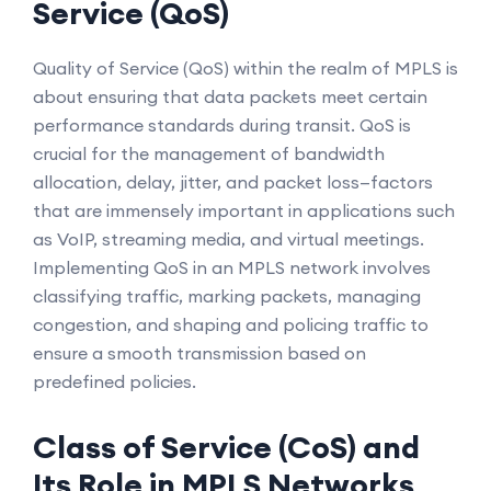
Service (QoS)
Quality of Service (QoS) within the realm of MPLS is
about ensuring that data packets meet certain
performance standards during transit. QoS is
crucial for the management of bandwidth
allocation, delay, jitter, and packet loss—factors
that are immensely important in applications such
as VoIP, streaming media, and virtual meetings.
Implementing QoS in an MPLS network involves
classifying traffic, marking packets, managing
congestion, and shaping and policing traffic to
ensure a smooth transmission based on
predefined policies.
Class of Service (CoS) and
Its Role in MPLS Networks