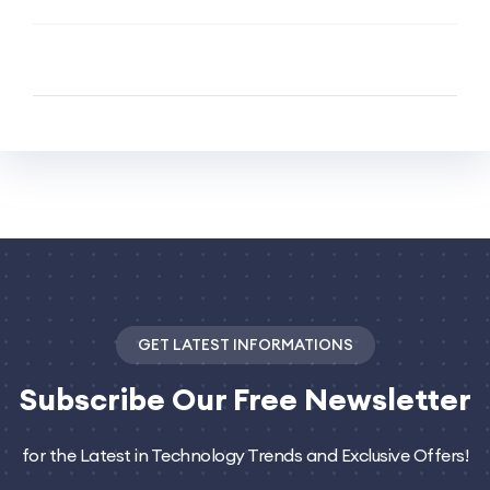
GET LATEST INFORMATIONS
Subscribe
Our Free Newsletter
for the Latest in Technology Trends and Exclusive Offers!