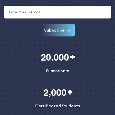
Subscribe
,
2
0
0
0
0
Subscribers
,
2
0
0
0
Certificated Students