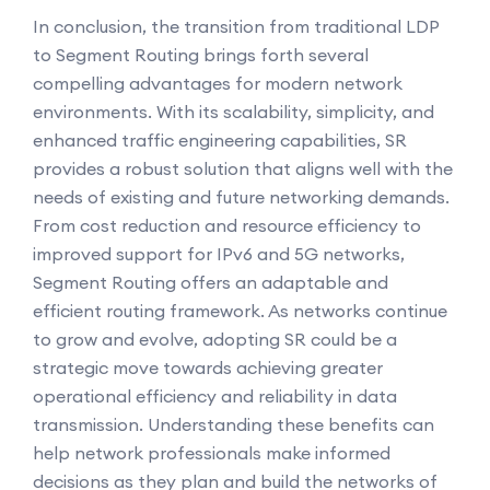
In conclusion, the transition from traditional LDP
to Segment Routing brings forth several
compelling advantages for modern network
environments. With its scalability, simplicity, and
enhanced traffic engineering capabilities, SR
provides a robust solution that aligns well with the
needs of existing and future networking demands.
From cost reduction and resource efficiency to
improved support for IPv6 and 5G networks,
Segment Routing offers an adaptable and
efficient routing framework. As networks continue
to grow and evolve, adopting SR could be a
strategic move towards achieving greater
operational efficiency and reliability in data
transmission. Understanding these benefits can
help network professionals make informed
decisions as they plan and build the networks of