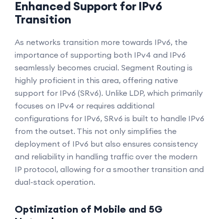
Enhanced Support for IPv6
Transition
As networks transition more towards IPv6, the
importance of supporting both IPv4 and IPv6
seamlessly becomes crucial. Segment Routing is
highly proficient in this area, offering native
support for IPv6 (SRv6). Unlike LDP, which primarily
focuses on IPv4 or requires additional
configurations for IPv6, SRv6 is built to handle IPv6
from the outset. This not only simplifies the
deployment of IPv6 but also ensures consistency
and reliability in handling traffic over the modern
IP protocol, allowing for a smoother transition and
dual-stack operation.
Optimization of Mobile and 5G