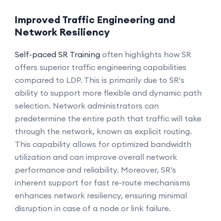
Improved Traffic Engineering and
Network Resiliency
Self-paced SR Training
often highlights how SR
offers superior traffic engineering capabilities
compared to LDP. This is primarily due to SR's
ability to support more flexible and dynamic path
selection. Network administrators can
predetermine the entire path that traffic will take
through the network, known as explicit routing.
This capability allows for optimized bandwidth
utilization and can improve overall network
performance and reliability. Moreover, SR's
inherent support for fast re-route mechanisms
enhances network resiliency, ensuring minimal
disruption in case of a node or link failure.