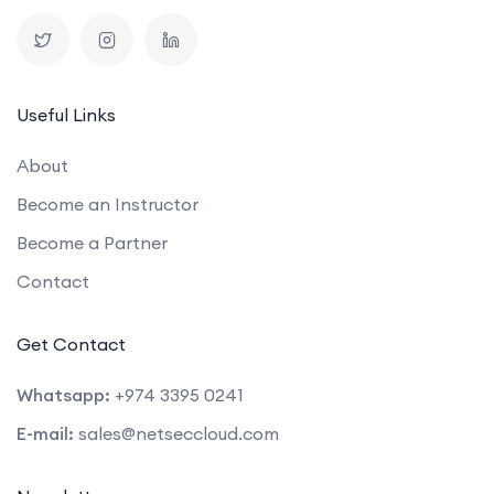
Useful Links
About
Become an Instructor
Become a Partner
Contact
Get Contact
Whatsapp:
+974 3395 0241
E-mail:
sales@netseccloud.com