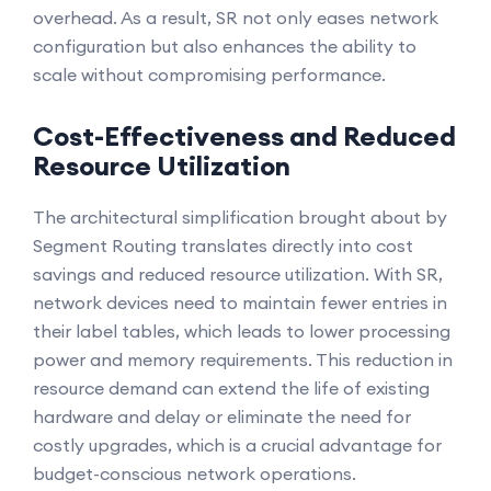
overhead. As a result, SR not only eases network
configuration but also enhances the ability to
scale without compromising performance.
Cost-Effectiveness and Reduced
Resource Utilization
The architectural simplification brought about by
Segment Routing translates directly into cost
savings and reduced resource utilization. With SR,
network devices need to maintain fewer entries in
their label tables, which leads to lower processing
power and memory requirements. This reduction in
resource demand can extend the life of existing
hardware and delay or eliminate the need for
costly upgrades, which is a crucial advantage for
budget-conscious network operations.