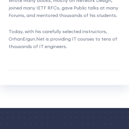
Wrote many books, mostly on Network Design,
joined many IETF RFCs, gave Public talks at many
Forums, and mentored thousands of his students.
Today, with his carefully selected instructors,
OrhanErgun.Net is providing IT courses to tens of
thousands of IT engineers.