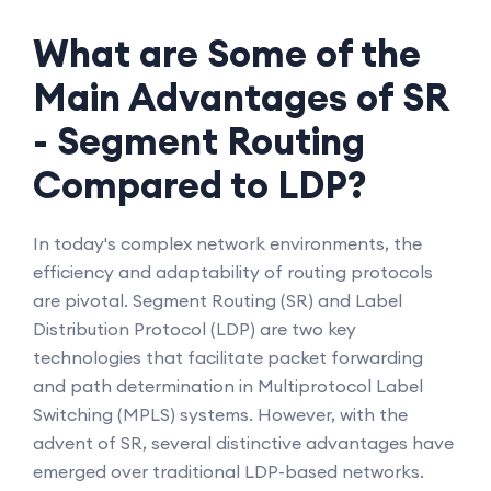
What are Some of the
Main Advantages of SR
- Segment Routing
Compared to LDP?
In today's complex network environments, the
efficiency and adaptability of routing protocols
are pivotal. Segment Routing (SR) and Label
Distribution Protocol (LDP) are two key
technologies that facilitate packet forwarding
and path determination in Multiprotocol Label
Switching (MPLS) systems. However, with the
advent of SR, several distinctive advantages have
emerged over traditional LDP-based networks.