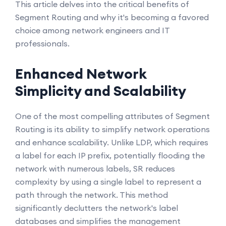
This article delves into the critical benefits of
Segment Routing and why it's becoming a favored
choice among network engineers and IT
professionals.
Enhanced Network
Simplicity and Scalability
One of the most compelling attributes of Segment
Routing is its ability to simplify network operations
and enhance scalability. Unlike LDP, which requires
a label for each IP prefix, potentially flooding the
network with numerous labels, SR reduces
complexity by using a single label to represent a
path through the network. This method
significantly declutters the network's label
databases and simplifies the management