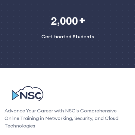
,
2
0
0
0
Certificated Students
Advance Your Career with NSC's Comprehensive
Online Training in Networking, Security, and Cloud
Technologies