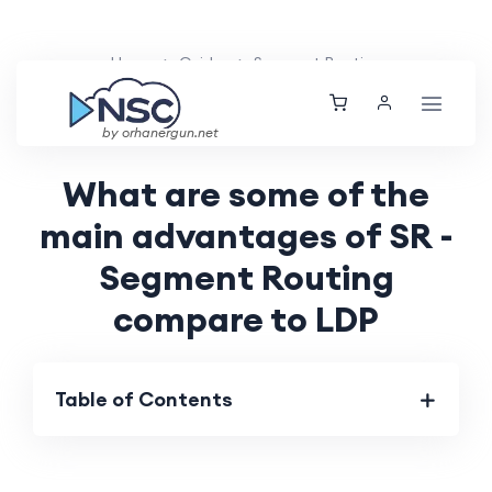
Home
Guides
Segment Routing
Orhan Ergun
Tue, 14 May 2024
by orhanergun.net
What are some of the
main advantages of SR -
Segment Routing
compare to LDP
Table of Contents