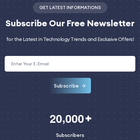
GET LATEST INFORMATIONS
Subscribe
Our Free Newsletter
for the Latest in Technology Trends and Exclusive Offers!
Subscribe
,
2
0
0
0
0
Subscribers