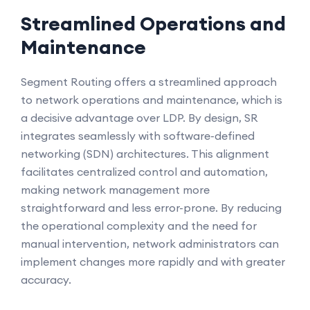
Streamlined Operations and
Maintenance
Segment Routing offers a streamlined approach
to network operations and maintenance, which is
a decisive advantage over LDP. By design, SR
integrates seamlessly with software-defined
networking (SDN) architectures. This alignment
facilitates centralized control and automation,
making network management more
straightforward and less error-prone. By reducing
the operational complexity and the need for
manual intervention, network administrators can
implement changes more rapidly and with greater
accuracy.