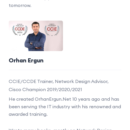
tomorrow.
Orhan Ergun
CCIE/CCDE Trainer, Network Design Advisor,
Cisco Champion 2019/2020/2021
He created OrhanErgun.Net 10 years ago and has
been serving the IT industry with his renowned and
awarded training.