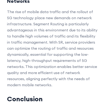
Networks
The rise of mobile data traffic and the rollout of
5G technology place new demands on network
infrastructure. Segment Routing is particularly
advantageous in this environment due to its ability
to handle high volumes of traffic and its flexibility
in traffic management. With SR, service providers
can optimize the routing of traffic and resources
dynamically, essential for supporting the low-
latency, high-throughput requirements of 5G
networks. This optimization enables better service
quality and more efficient use of network
resources, aligning perfectly with the needs of
modern mobile networks.
Conclusion